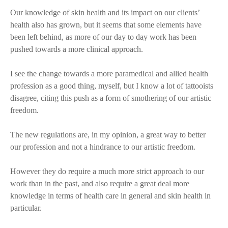
Our knowledge of skin health and its impact on our clients’
health also has grown, but it seems that some elements have
been left behind, as more of our day to day work has been
pushed towards a more clinical approach.
I see the change towards a more paramedical and allied health
profession as a good thing, myself, but I know a lot of tattooists
disagree, citing this push as a form of smothering of our artistic
freedom.
The new regulations are, in my opinion, a great way to better
our profession and not a hindrance to our artistic freedom.
However they do require a much more strict approach to our
work than in the past, and also require a great deal more
knowledge in terms of health care in general and skin health in
particular.