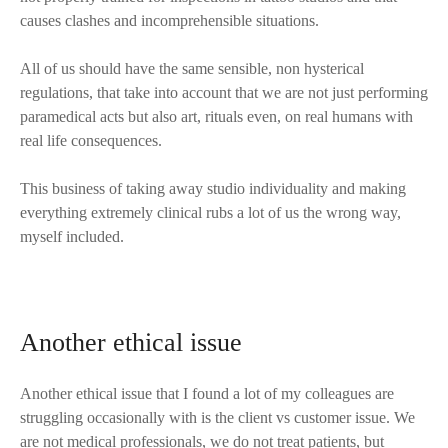
causes clashes and incomprehensible situations.
All of us should have the same sensible, non hysterical
regulations, that take into account that we are not just performing
paramedical acts but also art, rituals even, on real humans with
real life consequences.
This business of taking away studio individuality and making
everything extremely clinical rubs a lot of us the wrong way,
myself included.
Another ethical issue
Another ethical issue that I found a lot of my colleagues are
struggling occasionally with is the client vs customer issue. We
are not medical professionals, we do not treat patients, but