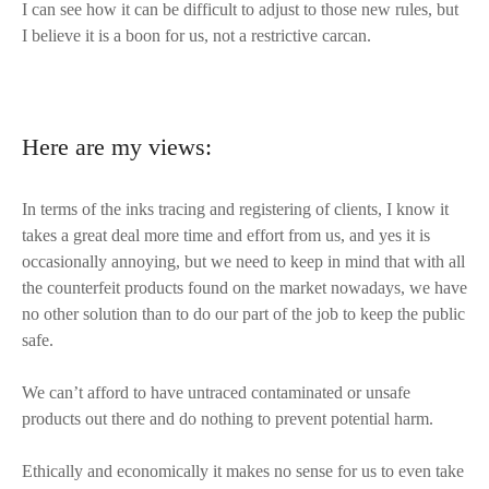
I can see how it can be difficult to adjust to those new rules, but
I believe it is a boon for us, not a restrictive carcan.
Here are my views:
In terms of the inks tracing and registering of clients, I know it
takes a great deal more time and effort from us, and yes it is
occasionally annoying, but we need to keep in mind that with all
the counterfeit products found on the market nowadays, we have
no other solution than to do our part of the job to keep the public
safe.
We can’t afford to have untraced contaminated or unsafe
products out there and do nothing to prevent potential harm.
Ethically and economically it makes no sense for us to even take