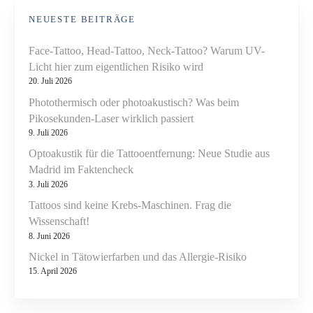
NEUESTE BEITRÄGE
Face-Tattoo, Head-Tattoo, Neck-Tattoo? Warum UV-
Licht hier zum eigentlichen Risiko wird
20. Juli 2026
Photothermisch oder photoakustisch? Was beim
Pikosekunden-Laser wirklich passiert
9. Juli 2026
Optoakustik für die Tattooentfernung: Neue Studie aus
Madrid im Faktencheck
3. Juli 2026
Tattoos sind keine Krebs-Maschinen. Frag die
Wissenschaft!
8. Juni 2026
Nickel in Tätowierfarben und das Allergie-Risiko
15. April 2026