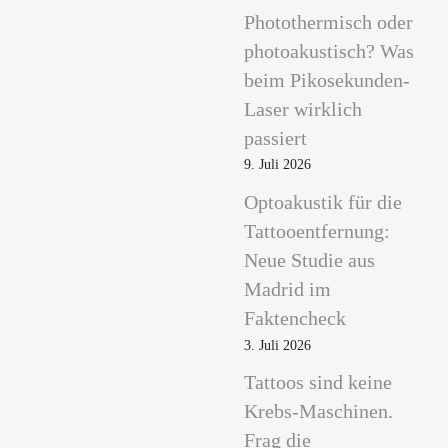
Photothermisch oder
photoakustisch? Was
beim Pikosekunden-
Laser wirklich
passiert
9. Juli 2026
Optoakustik für die
Tattooentfernung:
Neue Studie aus
Madrid im
Faktencheck
3. Juli 2026
Tattoos sind keine
Krebs-Maschinen.
Frag die