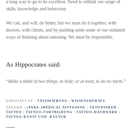
a long way to go to be excellent. Need to rethink our range of
skills, knowledge and behaviour.
We can, and will, do better, but we must do it together, with
doctors, with clients, and by pushing aside some of our outdated
ways of thinking about tattooing. We must be responsible.
As Hippocrates said:
“
Make a habit of two things, to help; or at least, to do no harm.
”
GEPOSTET IN
TÄTOWIERUNG
|
WISSENSWERTES
TAGGED
(PARA-)MEDICAL TATTOOING
|
TÄTOWIERER
|
TATTOO
|
TATTOO-FORTBILDUNG
|
TATTOO-HANDWERK
|
TATTOO-KUNST UND -KULTUR