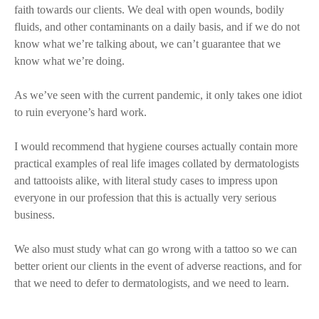
faith towards our clients. We deal with open wounds, bodily
fluids, and other contaminants on a daily basis, and if we do not
know what we’re talking about, we can’t guarantee that we
know what we’re doing.
As we’ve seen with the current pandemic, it only takes one idiot
to ruin everyone’s hard work.
I would recommend that hygiene courses actually contain more
practical examples of real life images collated by dermatologists
and tattooists alike, with literal study cases to impress upon
everyone in our profession that this is actually very serious
business.
We also must study what can go wrong with a tattoo so we can
better orient our clients in the event of adverse reactions, and for
that we need to defer to dermatologists, and we need to learn.