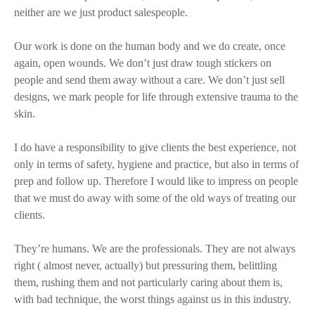
neither are we just product salespeople.
Our work is done on the human body and we do create, once
again, open wounds. We don’t just draw tough stickers on
people and send them away without a care. We don’t just sell
designs, we mark people for life through extensive trauma to the
skin.
I do have a responsibility to give clients the best experience, not
only in terms of safety, hygiene and practice, but also in terms of
prep and follow up. Therefore I would like to impress on people
that we must do away with some of the old ways of treating our
clients.
They’re humans. We are the professionals. They are not always
right ( almost never, actually) but pressuring them, belittling
them, rushing them and not particularly caring about them is,
with bad technique, the worst things against us in this industry.