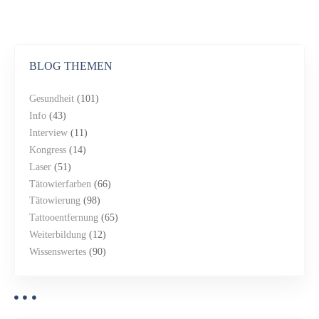
BLOG THEMEN
Gesundheit
(101)
Info
(43)
Interview
(11)
Kongress
(14)
Laser
(51)
Tätowierfarben
(66)
Tätowierung
(98)
Tattooentfernung
(65)
Weiterbildung
(12)
Wissenswertes
(90)