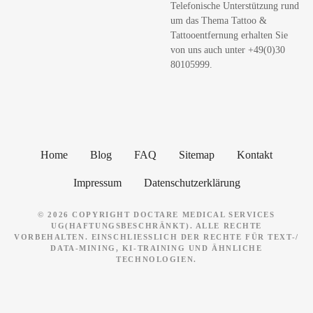
Telefonische Unterstützung rund
e
um das Thema Tattoo &
n
Tattooentfernung erhalten Sie
von uns auch unter +49(0)30
80105999.
Home
Blog
FAQ
Sitemap
Kontakt
Impressum
Datenschutzerklärung
© 2026 COPYRIGHT DOCTARE MEDICAL SERVICES
UG(HAFTUNGSBESCHRÄNKT). ALLE RECHTE
VORBEHALTEN. EINSCHLIESSLICH DER RECHTE FÜR TEXT-/ D
ATA-MINING, KI-TRAINING UND ÄHNLICHE T
ECHNOLOGIEN.