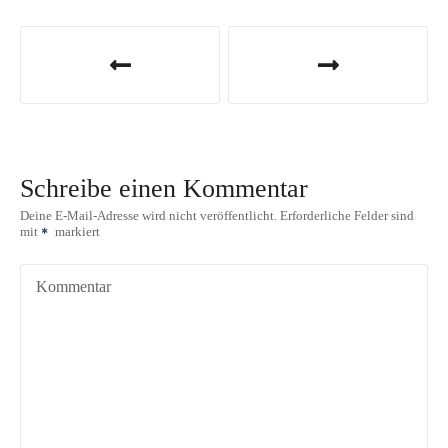
B
e
i
t
Schreibe einen Kommentar
r
Deine E-Mail-Adresse wird nicht veröffentlicht.
Erforderliche Felder sind
mit
markiert
a
g
Kommentar
s
n
a