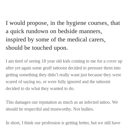
I would propose, in the hygiene courses, that
a quick rundown on bedside manners,
inspired by some of the medical carers,
should be touched upon.
I am tired of seeing 18 year old kids coming to me for a cover up
after yet again some gruff tattooist decided to pressure them into
getting something they didn’t really want just because they were
scared of saying no, or were fully ignored and the tattooist
decided to do what they wanted to do.
This damages our reputation as much as an infected tattoo. We
should be respectful and trustworthy. Not bullies.
In short, I think our profession is getting better, but we still have