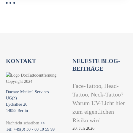
KONTAKT
NEUESTE BLOG-
BEITRÄGE
Face-Tattoo, Head-
Doctare Medical Services
Tattoo, Neck-Tattoo?
UG(h)
Warum UV-Licht hier
Lyckallee 26
14055 Berlin
zum eigentlichen
Risiko wird
Nachricht schreiben
>>
20. Juli 2026
Tel: +49(0) 30 - 80 10 59 99