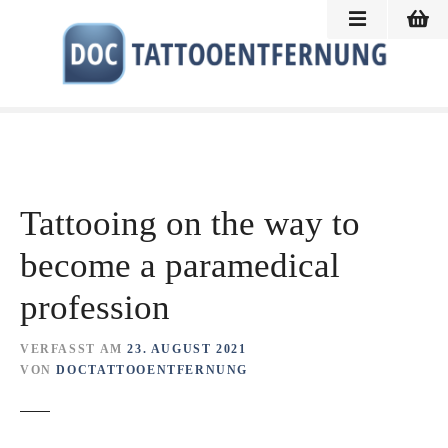
Z
u
m
I
n
h
a
l
t
Tattooing on the way to
s
p
become a paramedical
r
profession
i
n
g
VERFASST AM
23. AUGUST 2021
e
VON
DOCTATTOOENTFERNUNG
n