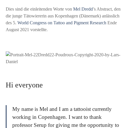
Dies sind die einleitenden Worte von
Mel Dredd
’s Abstract, den
die junge Tätowiererin aus Kopenhagen (Dänemark) anlässlich
des 5.
World Congress on Tattoo and Pigment Research
Ende
August 2021 vorstellte.
Hi everyone
My name is Mel and I am a tattooist currently
working in Copenhagen. I want to thank
professor Serup for giving me the opportunity to