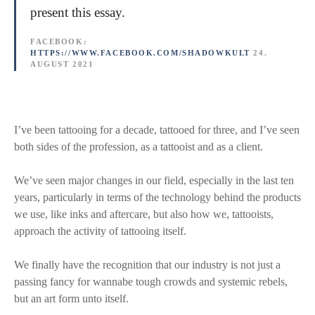
present this essay.
FACEBOOK:
HTTPS://WWW.FACEBOOK.COM/SHADOWKULT
24.
AUGUST 2021
I’ve been tattooing for a decade, tattooed for three, and I’ve seen
both sides of the profession, as a tattooist and as a client.
We’ve seen major changes in our field, especially in the last ten
years, particularly in terms of the technology behind the products
we use, like inks and aftercare, but also how we, tattooists,
approach the activity of tattooing itself.
We finally have the recognition that our industry is not just a
passing fancy for wannabe tough crowds and systemic rebels,
but an art form unto itself.