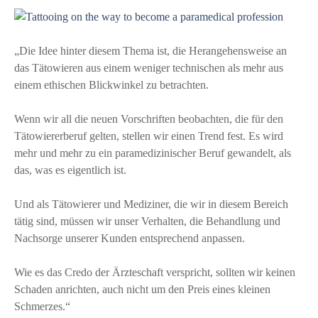
„Die Idee hinter diesem Thema ist, die Herangehensweise an
das Tätowieren aus einem weniger technischen als mehr aus
einem ethischen Blickwinkel zu betrachten.
Wenn wir all die neuen Vorschriften beobachten, die für den
Tätowiererberuf gelten, stellen wir einen Trend fest. Es wird
mehr und mehr zu ein paramedizinischer Beruf gewandelt, als
das, was es eigentlich ist.
Und als Tätowierer und Mediziner, die wir in diesem Bereich
tätig sind, müssen wir unser Verhalten, die Behandlung und
Nachsorge unserer Kunden entsprechend anpassen.
Wie es das Credo der Ärzteschaft verspricht, sollten wir keinen
Schaden anrichten, auch nicht um den Preis eines kleinen
Schmerzes.“