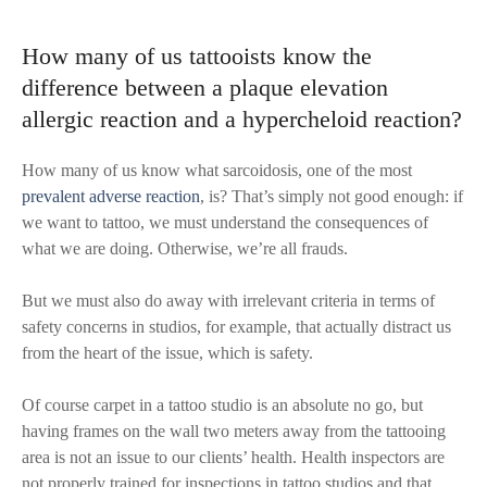
How many of us tattooists know the
difference between a plaque elevation
allergic reaction and a hypercheloid reaction?
How many of us know what sarcoidosis, one of the most
prevalent adverse reaction
, is? That’s simply not good enough: if
we want to tattoo, we must understand the consequences of
what we are doing. Otherwise, we’re all frauds.
But we must also do away with irrelevant criteria in terms of
safety concerns in studios, for example, that actually distract us
from the heart of the issue, which is safety.
Of course carpet in a tattoo studio is an absolute no go, but
having frames on the wall two meters away from the tattooing
area is not an issue to our clients’ health. Health inspectors are
not properly trained for inspections in tattoo studios and that