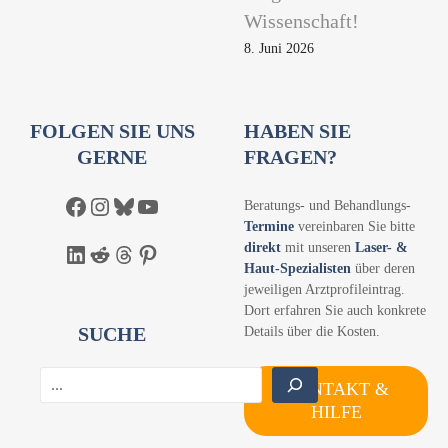
Wissenschaft!
8. Juni 2026
FOLGEN SIE UNS
HABEN SIE
GERNE
FRAGEN?
Facebook
Instagram
Bluesky
YouTube
Beratungs- und Behandlungs-
Termine
vereinbaren Sie bitte
direkt
mit unseren
Laser- &
LinkedIn
Reddit
Threads
Pinterest
Haut-Spezialisten
über deren
jeweiligen Arztprofileintrag.
Dort erfahren Sie auch konkrete
SUCHE
Details über die Kosten.
S
KONTAKT &
u
HILFE
c
h