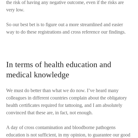
the risk of having any negative outcome, even if the risks are
very low.
So our best bet is to figure out a more streamlined and easier
way to do these registrations and cross reference our findings.
In terms of health education and
medical knowledge
We must do better than what we do now. I’ve heard many
colleagues in different countries complain about the obligatory
health certificates required for tattooing, and I am absolutely
convinced that these are, in fact, not enough.
A day of cross contamination and bloodborne pathogens
education is not sufficient, in my opinion, to guarantee our good