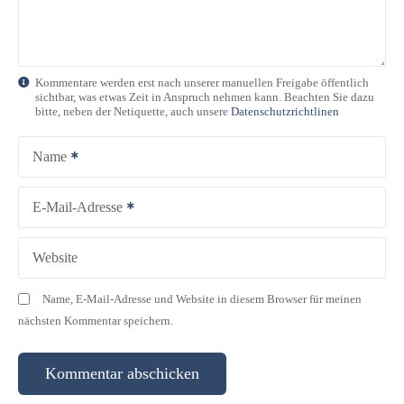
v
i
g
Kommentare werden erst nach unserer manuellen Freigabe öffentlich
sichtbar, was etwas Zeit in Anspruch nehmen kann. Beachten Sie dazu
a
bitte, neben der Netiquette, auch unsere
Datenschutzrichtlinen
t
Name
i
E-Mail-Adresse
o
n
Website
Name, E-Mail-Adresse und Website in diesem Browser für meinen
nächsten Kommentar speichern.